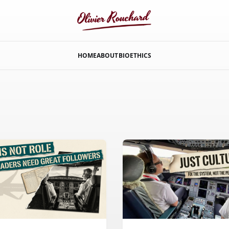
HOME
ABOUT
BIO
ETHICS