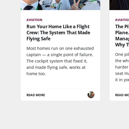
AVIATION
AVIATI
Run Your Home Like a Flight
The Pi
Crew: The System That Made
Plane.
Flying Safe
Manag
Why Th
Most homes run on one exhausted
One pil
captain — a single point of failure.
the who
The cockpit system that fixed it,
harder
and made flying safe, works at
seat m
home too.
it in y
READ MORE
READ M