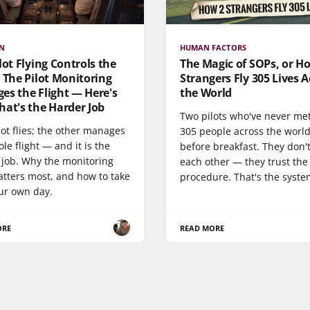
ON
HUMAN FACTORS
lot Flying Controls the
The Magic of SOPs, or H
 The Pilot Monitoring
Strangers Fly 305 Lives A
es the Flight — Here's
the World
at's the Harder Job
Two pilots who've never met
ot flies; the other manages
305 people across the worl
le flight — and it is the
before breakfast. They don't
 job. Why the monitoring
each other — they trust the
atters most, and how to take
procedure. That's the syste
our own day.
ORE
READ MORE