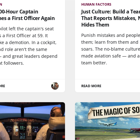
ON
HUMAN FACTORS
000-Hour Captain
Just Culture: Build a Te
s a First Officer Again
That Reports Mistakes, 
Hides Them
pilot left the captain's seat
Punish mistakes and people
s a First Officer at 59. It
them; learn from them and 
ike a demotion. In a cockpit,
soars. The no-blame culture
nd role aren't the same
made aviation safe — and 
— and great leaders depend
team better.
t followers.
ORE
READ MORE