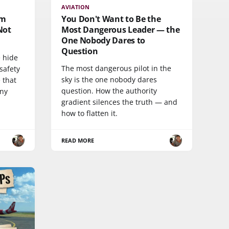
AVIATION
am
You Don't Want to Be the
Not
Most Dangerous Leader — the
One Nobody Dares to
Question
 hide
The most dangerous pilot in the
safety
sky is the one nobody dares
 that
question. How the authority
any
gradient silences the truth — and
how to flatten it.
READ MORE