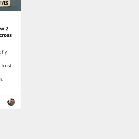
ow 2
cross
 fly
d
 trust
m.