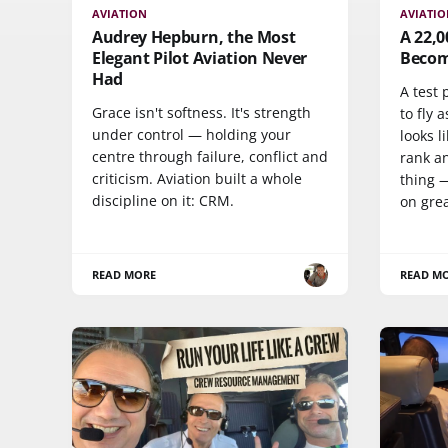
AVIATION
AVIATI
Audrey Hepburn, the Most
A 22,
Elegant Pilot Aviation Never
Become
Had
A test 
Grace isn't softness. It's strength
to fly a
under control — holding your
looks l
centre through failure, conflict and
rank a
criticism. Aviation built a whole
thing 
discipline on it: CRM.
on grea
READ MORE
READ M