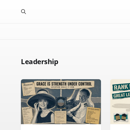
Leadership