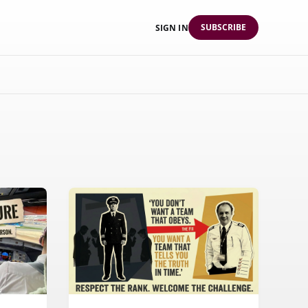
SUBSCRIBE
SIGN IN