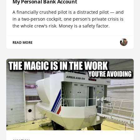
My Personal Bank Account
A financially crushed pilot is a distracted pilot — and
in a two-person cockpit, one person's private crisis is
the whole crew's risk. Money is a safety factor.
READ MORE