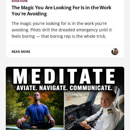
AVIATION
The Magic You Are Looking For Is in the Work
You're Avoiding
The magic you're looking for is in the work you're
avoiding. Pilots drill the dreaded emergency until it
feels boring — that boring rep is the whole trick.
READ MORE