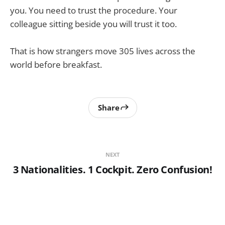
you. You need to trust the procedure. Your
colleague sitting beside you will trust it too.
That is how strangers move 305 lives across the
world before breakfast.
Share
NEXT
3 Nationalities. 1 Cockpit. Zero Confusion!