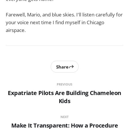
Farewell, Mario, and blue skies. I'll listen carefully for
your voice next time I find myself in Chicago
airspace.
Share
PREVIOUS
Expatriate Pilots Are Building Chameleon
Kids
NEXT
Make It Transparent: How a Procedure