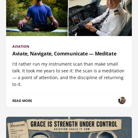
AVIATION
Aviate, Navigate, Communicate — Meditate
I'd rather run my instrument scan than make small
talk. It took me years to see it: the scan is a meditation
— a point of attention, and the discipline of returning
to it.
READ MORE