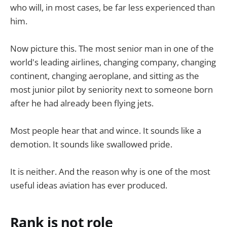
who will, in most cases, be far less experienced than
him.
Now picture this. The most senior man in one of the
world's leading airlines, changing company, changing
continent, changing aeroplane, and sitting as the
most junior pilot by seniority next to someone born
after he had already been flying jets.
Most people hear that and wince. It sounds like a
demotion. It sounds like swallowed pride.
It is neither. And the reason why is one of the most
useful ideas aviation has ever produced.
Rank is not role