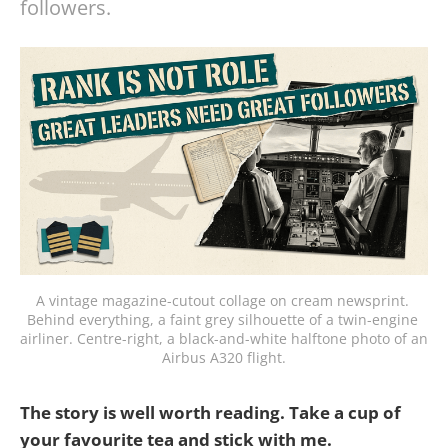
followers.
A vintage magazine-cutout collage on cream newsprint. 
Behind everything, a faint grey silhouette of a twin-engine 
airliner. Centre-right, a black-and-white halftone photo of an 
Airbus A320 flight.
The story is well worth reading. Take a cup of
your favourite tea and stick with me.