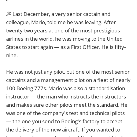
💭 Last December, a very senior captain and
colleague, Mario, told me he was leaving. After
twenty-two years at one of the most prestigious
airlines in the world, he was moving to the United
States to start again — as a First Officer. He is fifty-
nine.
He was not just any pilot, but one of the most senior
captains and a management pilot on a fleet of nearly
100 Boeing 777s. Mario was also a standardisation
instructor — the man who instructs the instructors
and makes sure other pilots meet the standard. He
was one of the company's test and technical pilots
— the one you send to Boeing's factory to accept
the delivery of the new aircraft. If you wanted to