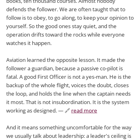
books, ten thousand courses. Almost nobody
defends the follower. We are often taught that to
follow is to obey, to go along, to keep your opinion to
yourself. So the good ones stay quiet, and the
operation drifts toward the rocks while everyone
watches it happen.
Aviation learned the opposite lesson. It made the
follower a guardian, because a passive co-pilot is
fatal. A good First Officer is not a yes-man. He is the
backup of the whole flight, voices the doubt, closes
the loop, and holds the line when the captain needs
it most. That is not insubordination. It is the system
working as designed. — 🔗
read more
And it means something uncomfortable for the way
we usually talk about leadership: a leader's ceiling is