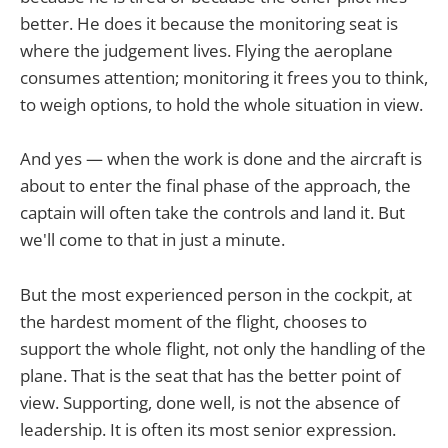
better. He does it because the monitoring seat is
where the judgement lives. Flying the aeroplane
consumes attention; monitoring it frees you to think,
to weigh options, to hold the whole situation in view.
And yes — when the work is done and the aircraft is
about to enter the final phase of the approach, the
captain will often take the controls and land it. But
we'll come to that in just a minute.
But the most experienced person in the cockpit, at
the hardest moment of the flight, chooses to
support the whole flight, not only the handling of the
plane. That is the seat that has the better point of
view. Supporting, done well, is not the absence of
leadership. It is often its most senior expression.