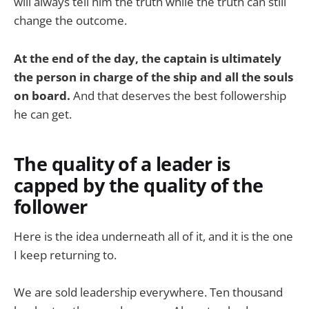
will always tell him the truth while the truth can still
change the outcome.
At the end of the day, the captain is ultimately
the person in charge of the ship and all the souls
on board.
And that deserves the best followership
he can get.
The quality of a leader is
capped by the quality of the
follower
Here is the idea underneath all of it, and it is the one
I keep returning to.
We are sold leadership everywhere. Ten thousand