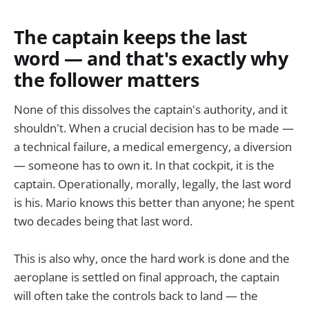
The captain keeps the last
word — and that's exactly why
the follower matters
None of this dissolves the captain's authority, and it
shouldn't. When a crucial decision has to be made —
a technical failure, a medical emergency, a diversion
— someone has to own it. In that cockpit, it is the
captain. Operationally, morally, legally, the last word
is his. Mario knows this better than anyone; he spent
two decades being that last word.
This is also why, once the hard work is done and the
aeroplane is settled on final approach, the captain
will often take the controls back to land — the