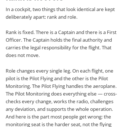
In a cockpit, two things that look identical are kept
deliberately apart: rank and role.
Rank is fixed. There is a Captain and there is a First
Officer. The Captain holds the final authority and
carries the legal responsibility for the flight. That
does not move.
Role changes every single leg. On each flight, one
pilot is the Pilot Flying and the other is the Pilot
Monitoring. The Pilot Flying handles the aeroplane.
The Pilot Monitoring does everything else — cross-
checks every change, works the radio, challenges
any deviation, and supports the whole operation.
And here is the part most people get wrong: the
monitoring seat is the harder seat, not the flying