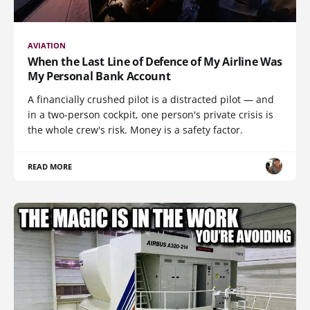
AVIATION
When the Last Line of Defence of My Airline Was
My Personal Bank Account
A financially crushed pilot is a distracted pilot — and
in a two-person cockpit, one person's private crisis is
the whole crew's risk. Money is a safety factor.
READ MORE