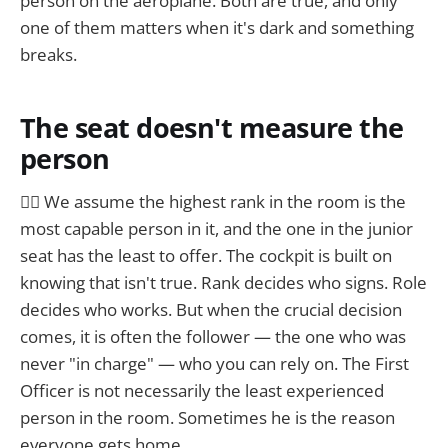
person on the aeroplane. Both are true, and only
one of them matters when it's dark and something
breaks.
The seat doesn't measure the
person
☝🏼 We assume the highest rank in the room is the
most capable person in it, and the one in the junior
seat has the least to offer. The cockpit is built on
knowing that isn't true. Rank decides who signs. Role
decides who works. But when the crucial decision
comes, it is often the follower — the one who was
never "in charge" — who you can rely on. The First
Officer is not necessarily the least experienced
person in the room. Sometimes he is the reason
everyone gets home.