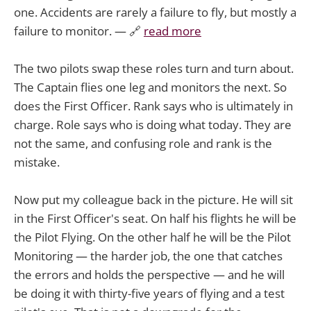
one. Accidents are rarely a failure to fly, but mostly a
failure to monitor. — 🔗
read more
The two pilots swap these roles turn and turn about.
The Captain flies one leg and monitors the next. So
does the First Officer. Rank says who is ultimately in
charge. Role says who is doing what today. They are
not the same, and confusing role and rank is the
mistake.
Now put my colleague back in the picture. He will sit
in the First Officer's seat. On half his flights he will be
the Pilot Flying. On the other half he will be the Pilot
Monitoring — the harder job, the one that catches
the errors and holds the perspective — and he will
be doing it with thirty-five years of flying and a test