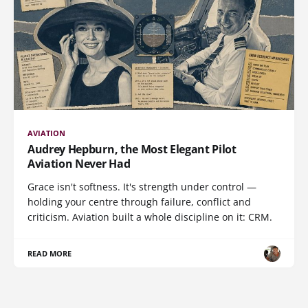
AVIATION
Audrey Hepburn, the Most Elegant Pilot
Aviation Never Had
Grace isn't softness. It's strength under control —
holding your centre through failure, conflict and
criticism. Aviation built a whole discipline on it: CRM.
READ MORE