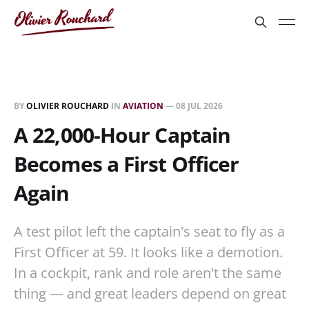
BY
OLIVIER ROUCHARD
IN
AVIATION
—
08 JUL 2026
A 22,000-Hour Captain
Becomes a First Officer
Again
A test pilot left the captain's seat to fly as a
First Officer at 59. It looks like a demotion.
In a cockpit, rank and role aren't the same
thing — and great leaders depend on great