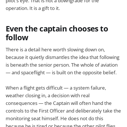
pilot's eye. That is not a downgrade for the
operation. It is a gift to it.
Even the captain chooses to
follow
There is a detail here worth slowing down on,
because it quietly dismantles the idea that following
is beneath the senior person. The whole of aviation
— and spaceflight — is built on the opposite belief.
When a flight gets difficult — a system failure,
weather closing in, a decision with real
consequences — the Captain will often hand the
controls to the First Officer and deliberately take the
monitoring seat himself. He does not do this
because he is tired or because the other pilot flies