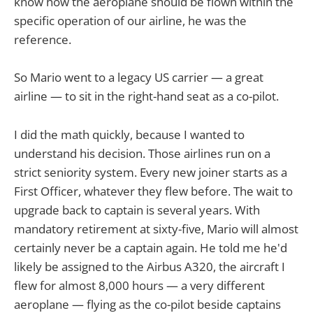
know how the aeroplane should be flown within the
specific operation of our airline, he was the
reference.
So Mario went to a legacy US carrier — a great
airline — to sit in the right-hand seat as a co-pilot.
I did the math quickly, because I wanted to
understand his decision. Those airlines run on a
strict seniority system. Every new joiner starts as a
First Officer, whatever they flew before. The wait to
upgrade back to captain is several years. With
mandatory retirement at sixty-five, Mario will almost
certainly never be a captain again. He told me he'd
likely be assigned to the Airbus A320, the aircraft I
flew for almost 8,000 hours — a very different
aeroplane — flying as the co-pilot beside captains