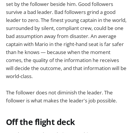
set by the follower beside him. Good followers
survive a bad leader. Bad followers grind a good
leader to zero. The finest young captain in the world,
surrounded by silent, compliant crew, could be one
bad assumption away from disaster. An average
captain with Mario in the right-hand seat is far safer
than he knows — because when the moment
comes, the quality of the information he receives
will decide the outcome, and that information will be
world-class.
The follower does not diminish the leader. The
follower is what makes the leader's job possible.
Off the flight deck