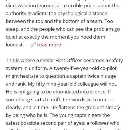
died. Aviation learned, at a terrible price, about the
authority gradient: the psychological distance
between the top and the bottom of a team. Too
steep, and the people who can see the problem go
quiet at exactly the moment you need them
loudest. — 🔗
read more
This is where a senior First Officer becomes a safety
system in uniform. A twenty-five-year-old co-pilot
might hesitate to question a captain twice his age
and rank. My fifty-nine-year-old colleague will not.
He is not going to be intimidated into silence. If
something starts to drift, the words will come —
clearly, and in time. He flattens the gradient simply
by being who he is. The young captain gets the
safest possible second pair of eyes: a follower who