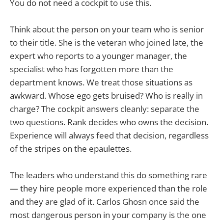
You do not need a cockpit to use this.
Think about the person on your team who is senior
to their title. She is the veteran who joined late, the
expert who reports to a younger manager, the
specialist who has forgotten more than the
department knows. We treat those situations as
awkward. Whose ego gets bruised? Who is really in
charge? The cockpit answers cleanly: separate the
two questions. Rank decides who owns the decision.
Experience will always feed that decision, regardless
of the stripes on the epaulettes.
The leaders who understand this do something rare
— they hire people more experienced than the role
and they are glad of it. Carlos Ghosn once said the
most dangerous person in your company is the one