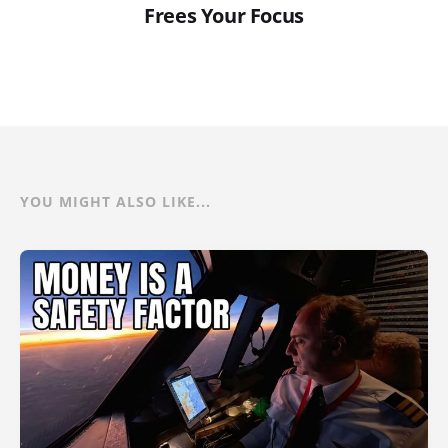
Frees Your Focus
YOU MIGHT ALSO LIKE...