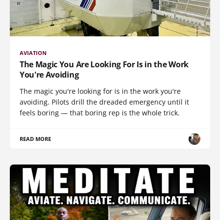
AVIATION
The Magic You Are Looking For Is in the Work
You're Avoiding
The magic you're looking for is in the work you're
avoiding. Pilots drill the dreaded emergency until it
feels boring — that boring rep is the whole trick.
READ MORE