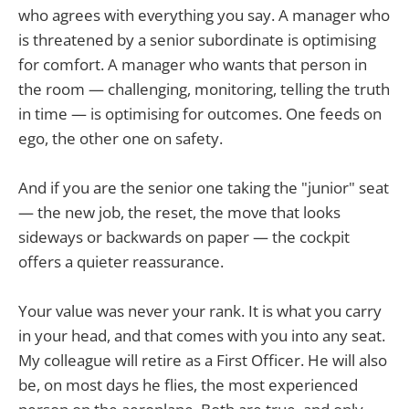
who agrees with everything you say. A manager who
is threatened by a senior subordinate is optimising
for comfort. A manager who wants that person in
the room — challenging, monitoring, telling the truth
in time — is optimising for outcomes. One feeds on
ego, the other one on safety.
And if you are the senior one taking the "junior" seat
— the new job, the reset, the move that looks
sideways or backwards on paper — the cockpit
offers a quieter reassurance.
Your value was never your rank. It is what you carry
in your head, and that comes with you into any seat.
My colleague will retire as a First Officer. He will also
be, on most days he flies, the most experienced