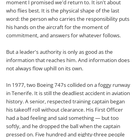
moment I promised we'd return to. It isn't about
who flies best. It is the physical shape of the last
word: the person who carries the responsibility puts
his hands on the aircraft for the moment of
commitment, and answers for whatever follows.
But a leader's authority is only as good as the
information that reaches him. And information does
not always flow uphill on its own.
In 1977, two Boeing 747s collided on a foggy runway
in Tenerife. It is still the deadliest accident in aviation
history. A senior, respected training captain began
his takeoff roll without clearance. His First Officer
had a bad feeling and said something — but too
softly, and he dropped the ball when the captain
pressed on. Five hundred and eighty-three people