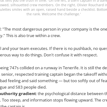
at tells you the truth in time.' On the left, a stern captain in a dar
bowed, silhouetted crew members. On the right, Olivier Rouchard in a
ulettes smiles with an open, raised hand beside a checklist. Bottom
the rank. Welcome the challenge.'
d: "The most dangerous person in your company is the on
." This is also true within a crew.
l and your team executes. If there is no pushback, no que
rous way to do things. Don't confuse it with respect.
eing 747s collided on a runway in Tenerife. It is still the de
A senior, respected training captain began the takeoff with
a bad feeling and said something — but too softly out of fea
ague and 583 people died.
authority gradient
: the psychological distance between t
 Too steep, and information stops flowing upward. The crew
he captain is.