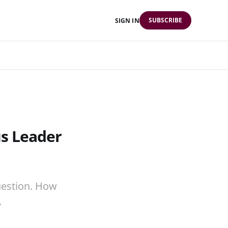
SUBSCRIBE
SIGN IN
s Leader
uestion. How
.