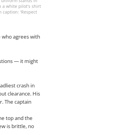
k uniform stands in 
 white pilot's shirt 
 caption: 'Respect 
e who agrees with
stions — it might
adliest crash in
out clearance. His
r. The captain
he top and the
 is brittle, no