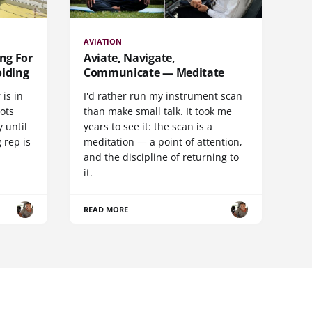
AVIATION
ng For
Aviate, Navigate,
oiding
Communicate — Meditate
 is in
I'd rather run my instrument scan
lots
than make small talk. It took me
 until
years to see it: the scan is a
 rep is
meditation — a point of attention,
and the discipline of returning to
it.
READ MORE