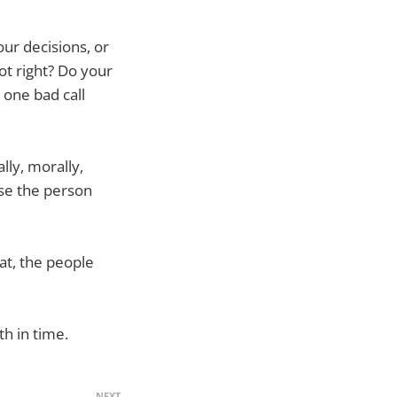
ur decisions, or
ot right? Do your
 one bad call
lly, morally,
ise the person
at, the people
th in time.
NEXT