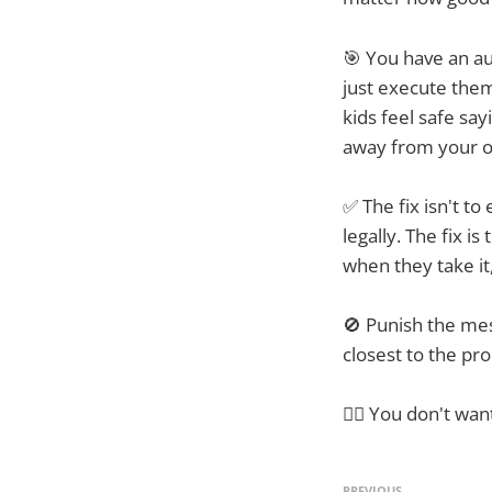
🎯 You have an au
just execute them
kids feel safe say
away from your o
✅ The fix isn't to
legally. The fix i
when they take it
🚫 Punish the mes
closest to the p
☝🏼 You don't wan
PREVIOUS