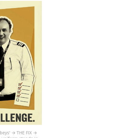
beys' → THE FIX → 