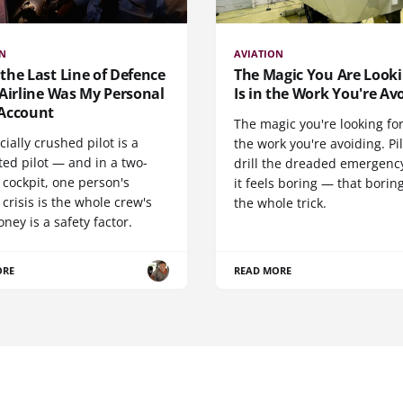
ON
AVIATION
he Last Line of Defence
The Magic You Are Looki
Airline Was My Personal
Is in the Work You're Av
Account
The magic you're looking for
cially crushed pilot is a
the work you're avoiding. Pi
ted pilot — and in a two-
drill the dreaded emergency
cockpit, one person's
it feels boring — that boring
 crisis is the whole crew's
the whole trick.
oney is a safety factor.
ORE
READ MORE