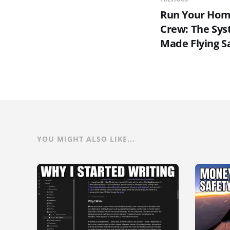
Run Your Home
Crew: The Sys
Made Flying S
YOU MIGHT ALSO LIKE...