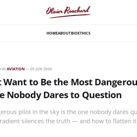
HOME
ABOUT
BIO
ETHICS
D
IN
AVIATION
—
05 JUN 2026
t Want to Be the Most Dangerou
e Nobody Dares to Question
rous pilot in the sky is the one nobody dares q
radient silences the truth — and how to flatten it