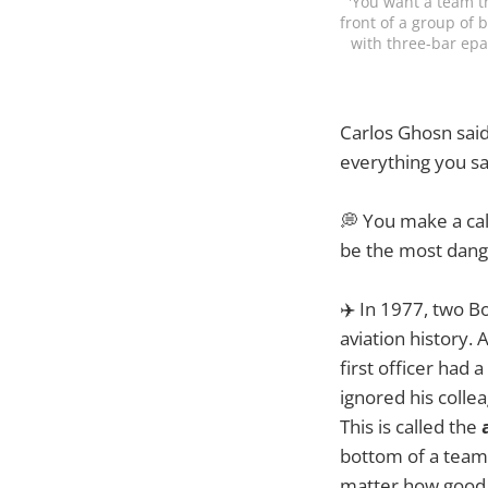
'You want a team th
front of a group of 
with three-bar epa
Carlos Ghosn sai
everything you say
💭 You make a cal
be the most dange
✈️ In 1977, two Bo
aviation history. 
first officer had 
ignored his colle
This is called the
bottom of a team.
matter how good t