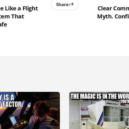
Share
 Like a Flight
Clear Comm
tem That
Myth. Confi
afe