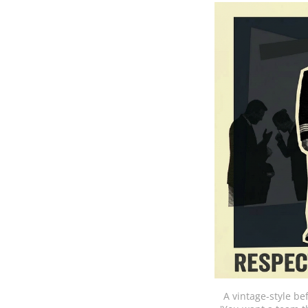
A vintage-style be