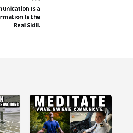
unication Is a
rmation Is the
Real Skill.