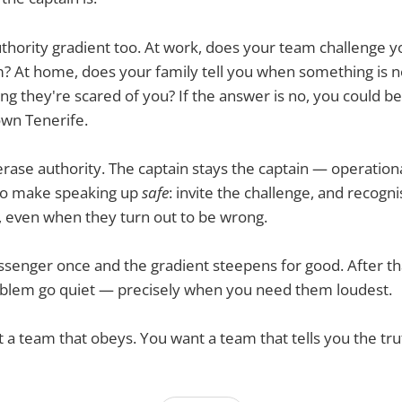
thority gradient too. At work, does your team challenge yo
? At home, does your family tell you when something is n
ing they're scared of you? If the answer is no, you could be
wn Tenerife.
 erase authority. The captain stays the captain — operationa
s to make speaking up
safe
: invite the challenge, and recogn
, even when they turn out to be wrong.
senger once and the gradient steepens for good. After th
roblem go quiet — precisely when you need them loudest.
t a team that obeys. You want a team that tells you the tru