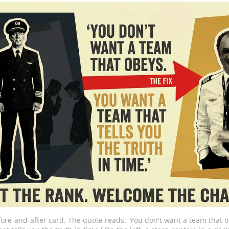
fore-and-after card. The quote reads: 'You don't want a team that o