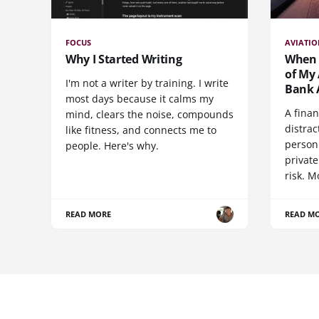
FOCUS
AVIATI
Why I Started Writing
When t
of My 
I'm not a writer by training. I write
Bank 
most days because it calms my
A finan
mind, clears the noise, compounds
distrac
like fitness, and connects me to
person 
people. Here's why.
private
risk. M
READ MORE
READ M