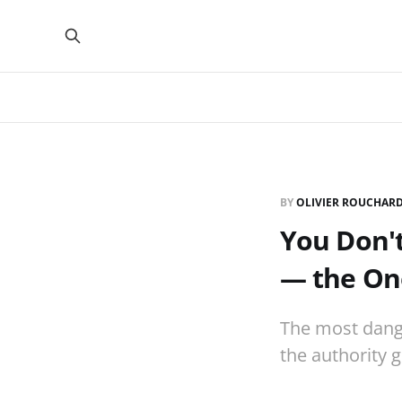
BY
OLIVIER ROUCHAR
You Don'
— the On
The most dange
the authority g