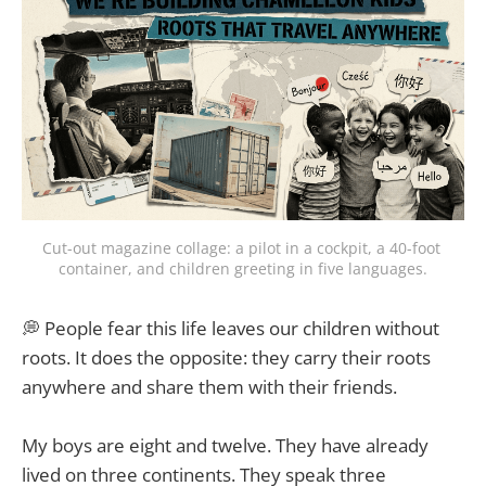
Cut-out magazine collage: a pilot in a cockpit, a 40-foot 
container, and children greeting in five languages.
💭 People fear this life leaves our children without
roots. It does the opposite: they carry their roots
anywhere and share them with their friends.
My boys are eight and twelve. They have already
lived on three continents. They speak three