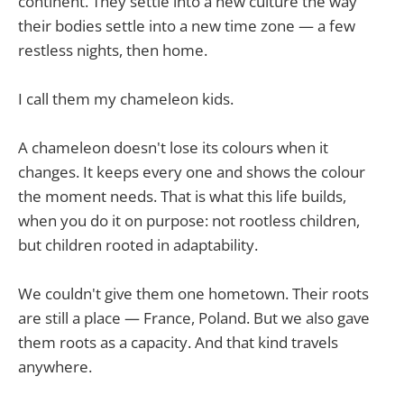
continent. They settle into a new culture the way
their bodies settle into a new time zone — a few
restless nights, then home.
I call them my chameleon kids.
A chameleon doesn't lose its colours when it
changes. It keeps every one and shows the colour
the moment needs. That is what this life builds,
when you do it on purpose: not rootless children,
but children rooted in adaptability.
We couldn't give them one hometown. Their roots
are still a place — France, Poland. But we also gave
them roots as a capacity. And that kind travels
anywhere.