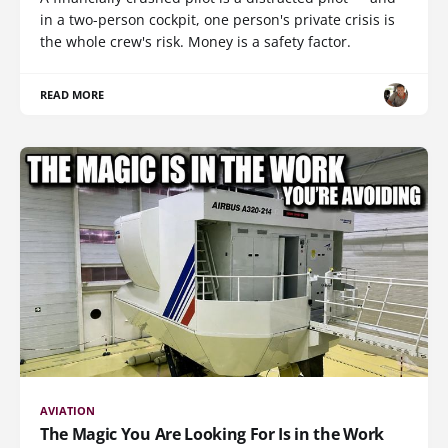
in a two-person cockpit, one person's private crisis is
the whole crew's risk. Money is a safety factor.
READ MORE
AVIATION
The Magic You Are Looking For Is in the Work