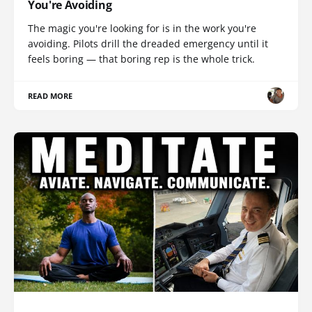
You're Avoiding
The magic you're looking for is in the work you're
avoiding. Pilots drill the dreaded emergency until it
feels boring — that boring rep is the whole trick.
READ MORE