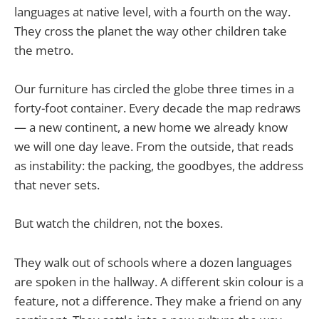
languages at native level, with a fourth on the way.
They cross the planet the way other children take
the metro.
Our furniture has circled the globe three times in a
forty-foot container. Every decade the map redraws
— a new continent, a new home we already know
we will one day leave. From the outside, that reads
as instability: the packing, the goodbyes, the address
that never sets.
But watch the children, not the boxes.
They walk out of schools where a dozen languages
are spoken in the hallway. A different skin colour is a
feature, not a difference. They make a friend on any