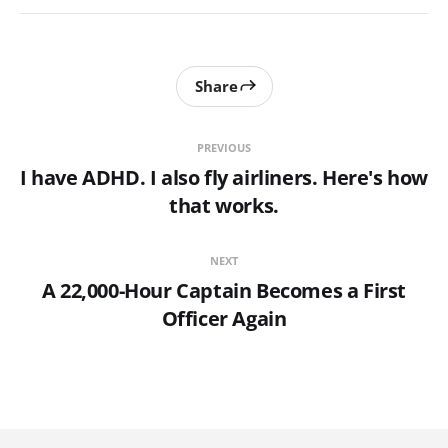
Share
PREVIOUS
I have ADHD. I also fly airliners. Here's how
that works.
NEXT
A 22,000-Hour Captain Becomes a First
Officer Again