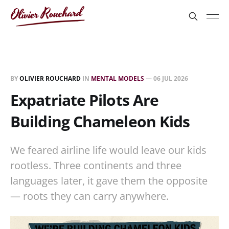
BY
OLIVIER ROUCHARD
IN
MENTAL MODELS
—
06 JUL 2026
Expatriate Pilots Are
Building Chameleon Kids
We feared airline life would leave our kids
rootless. Three continents and three
languages later, it gave them the opposite
— roots they can carry anywhere.