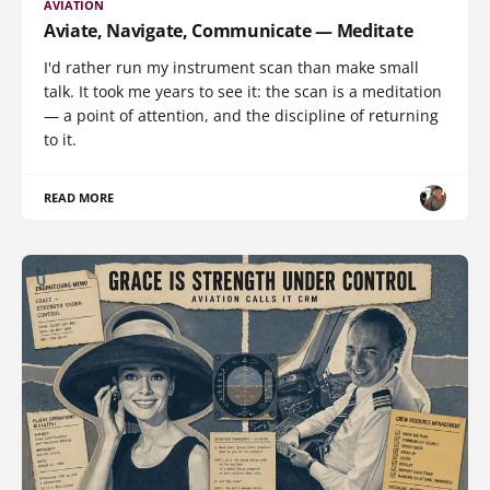
AVIATION
Aviate, Navigate, Communicate — Meditate
I'd rather run my instrument scan than make small
talk. It took me years to see it: the scan is a meditation
— a point of attention, and the discipline of returning
to it.
READ MORE