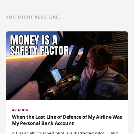
YOU MIGHT ALSO LIKE...
AVIATION
When the Last Line of Defence of My Airline Was
My Personal Bank Account
A financially crushed pilot is a distracted pilot — and