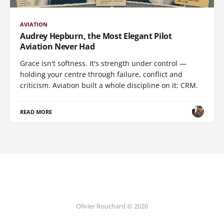
AVIATION
Audrey Hepburn, the Most Elegant Pilot
Aviation Never Had
Grace isn't softness. It's strength under control —
holding your centre through failure, conflict and
criticism. Aviation built a whole discipline on it: CRM.
READ MORE
Olivier Rouchard © 2026