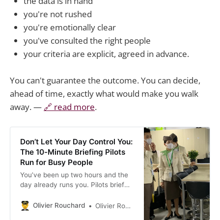
the data is in hand
you're not rushed
you're emotionally clear
you've consulted the right people
your criteria are explicit, agreed in advance.
You can't guarantee the outcome. You can decide,
ahead of time, exactly what would make you walk
away. —
🔗 read more
.
Don’t Let Your Day Control You:
The 10-Minute Briefing Pilots
Run for Busy People
You’ve been up two hours and the
day already runs you. Pilots brief
before takeoff — mission, threats,
Plan B. Run the same 10-minute
Olivier Rouchard
Olivier Rouchard
brief.