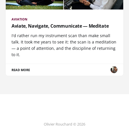
AVIATION
Aviate, Navigate, Communicate — Meditate
I'd rather run my instrument scan than make small
talk. It took me years to see it: the scan is a meditation
— a point of attention, and the discipline of returning
to it.
READ MORE
Olivier Rouchard © 2026