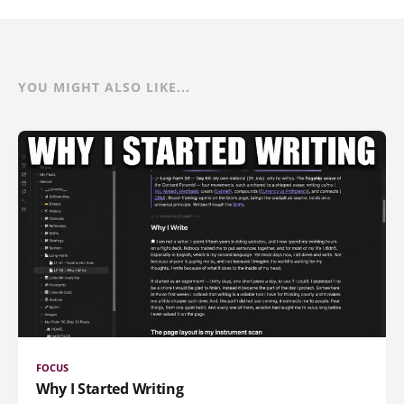
YOU MIGHT ALSO LIKE...
FOCUS
Why I Started Writing