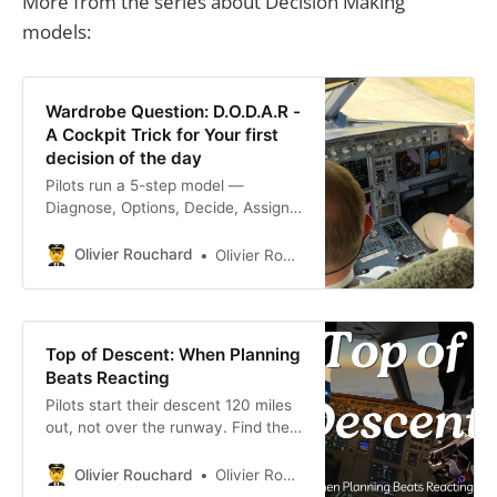
More from the series about Decision Making
models:
Wardrobe Question: D.O.D.A.R -
A Cockpit Trick for Your first
decision of the day
Pilots run a 5-step model —
Diagnose, Options, Decide, Assign,
Review — on every call. Use
D.O.D.A.R on the first decision you
Olivier Rouchard
Olivier Rouchard
face each day.
Top of Descent: When Planning
Beats Reacting
Pilots start their descent 120 miles
out, not over the runway. Find the
Top of Descent points in your day
and plan the landing before you
Olivier Rouchard
Olivier Rouchard
need it.