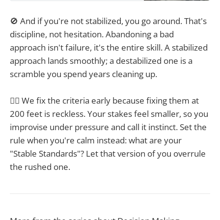
🚫 And if you're not stabilized, you go around. That's
discipline, not hesitation. Abandoning a bad
approach isn't failure, it's the entire skill. A stabilized
approach lands smoothly; a destabilized one is a
scramble you spend years cleaning up.
☝🏼 We fix the criteria early because fixing them at
200 feet is reckless. Your stakes feel smaller, so you
improvise under pressure and call it instinct. Set the
rule when you're calm instead: what are your
"Stable Standards"? Let that version of you overrule
the rushed one.