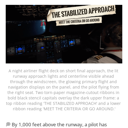
A night airliner flight deck on short final approach, the lit 
runway approach lights and centerline visible ahead 
through the windscreen, the glowing primary flight and 
navigation displays on the panel, and the pilot flying from 
the right seat. Two torn-paper magazine-cutout ribbons in 
bold black stencil capitals overlay the dark upper frame: a 
top ribbon reading 'THE STABILIZED APPROACH' and a lower 
ribbon reading 'MEET THE CRITERIA OR GO AROUND.'
💭 By 1,000 feet above the runway, a pilot has