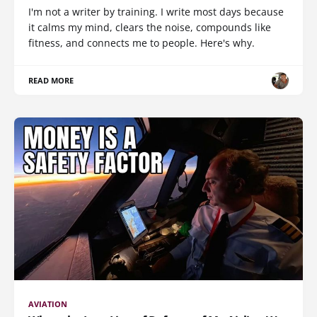
I'm not a writer by training. I write most days because
it calms my mind, clears the noise, compounds like
fitness, and connects me to people. Here's why.
READ MORE
AVIATION