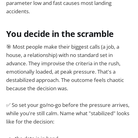
parameter low and fast causes most landing
accidents.
You decide in the scramble
🎯 Most people make their biggest calls (a job, a
house, a relationship) with no standard set in
advance. They improvise the criteria in the rush,
emotionally loaded, at peak pressure. That's a
destabilized approach. The outcome feels chaotic
because the decision was.
✅ So set your go/no-go before the pressure arrives,
while you're still calm. Name what "stabilized" looks
like for the decision: