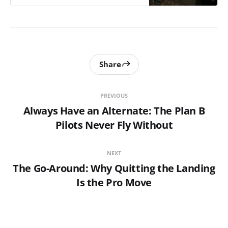
Share
PREVIOUS
Always Have an Alternate: The Plan B
Pilots Never Fly Without
NEXT
The Go-Around: Why Quitting the Landing
Is the Pro Move