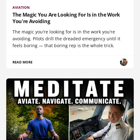
AVIATION
The Magic You Are Looking For Is in the Work
You're Avoiding
The magic you're looking for is in the work you're
avoiding. Pilots drill the dreaded emergency until it
feels boring — that boring rep is the whole trick.
READ MORE