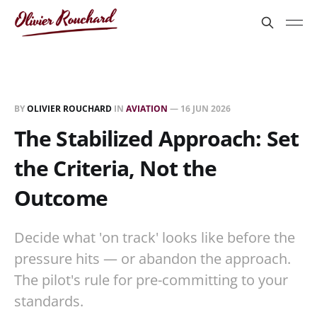
BY
OLIVIER ROUCHARD
IN
AVIATION
—
16 JUN 2026
The Stabilized Approach: Set
the Criteria, Not the
Outcome
Decide what 'on track' looks like before the
pressure hits — or abandon the approach.
The pilot's rule for pre-committing to your
standards.