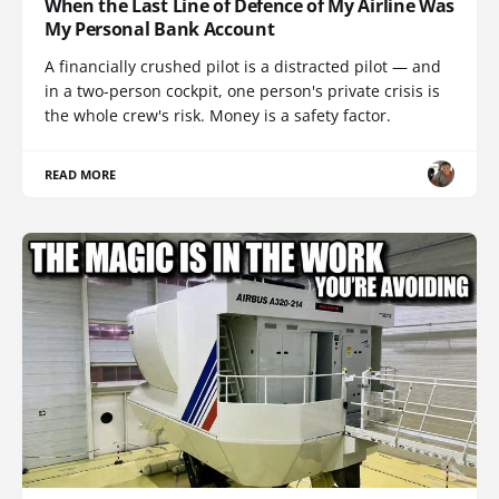
When the Last Line of Defence of My Airline Was
My Personal Bank Account
A financially crushed pilot is a distracted pilot — and
in a two-person cockpit, one person's private crisis is
the whole crew's risk. Money is a safety factor.
READ MORE