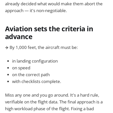
already decided what would make them abort the
approach — it's non-negotiable.
Aviation sets the criteria in
advance
✈️ By 1,000 feet, the aircraft must be:
in landing configuration
on speed
on the correct path
with checklists complete.
Miss any one and you go around. It's a hard rule,
verifiable on the flight data. The final approach is a
high workload phase of the flight. Fixing a bad